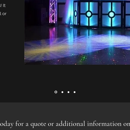
! It
l or
oday for a quote or additional information on