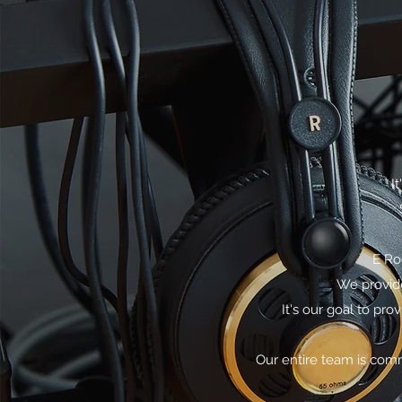
I
E Ro
We provide
It's our goal to pr
Our entire team is comm