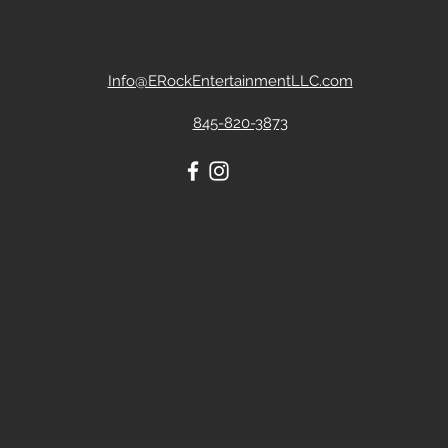
Info@ERockEntertainmentLLC.com
845-820-3873