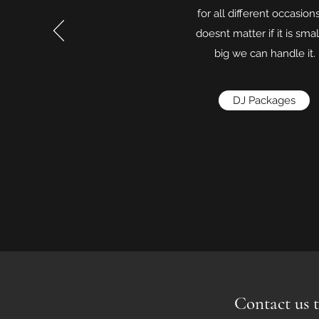
for all different occasions
doesnt matter if it is smal
big we can handle it.
DJ Packages
Contact us t