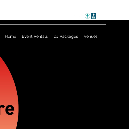
Home
Event Rentals
DJ Packages
Venues