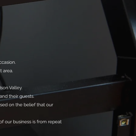
ccasion.
t area.
son Valley.
and their guests.
sed on the belief that our
of our business is from repeat