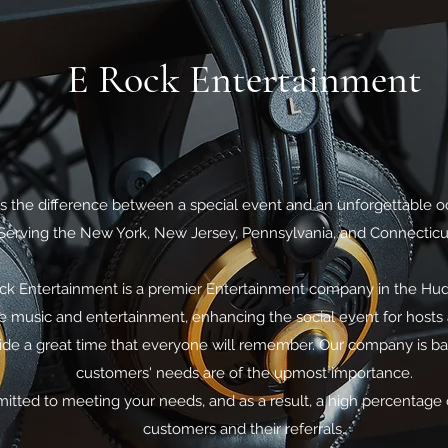
E Rock Entertainment
t's the difference between a special event and an unforgettable o
Serving the New York, New Jersey, Pennsylvania, and Connecticu
ck Entertainment is a premier Entertainment company in the Hud
 music and entertainment, enhancing the social event for hosts 
ovide a great time that everyone will remember. Our company is ba
customers' needs are of the upmost importance.
itted to meeting your needs, and as a result, a high percentage 
customers and their referrals.