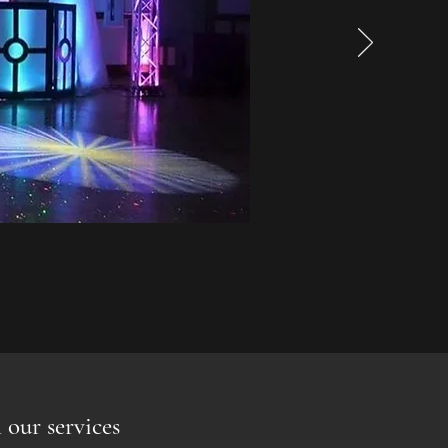
 our services