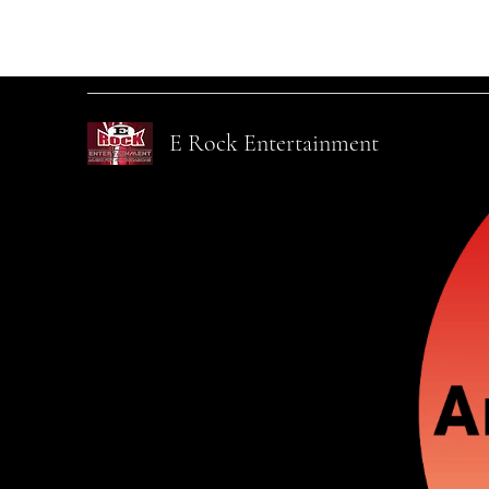
info@ErockEntertainmentLLC.com
845-820-3873
E Rock Entertainment