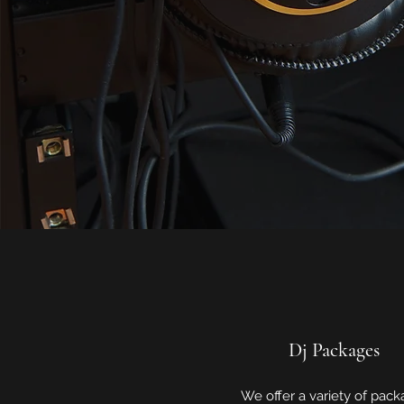
Dj Packages
We offer a variety of pac