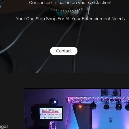
Our success is based on your satisfaction!
Your One Stop Shop For All Your Entertainment Needs
Contact
kages