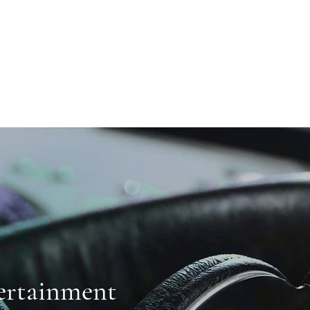
ertainment