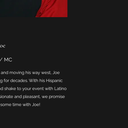
Joe
 / MC
le and moving his way west, Joe
 for decades. With his Hispanic
d shake to your event with Latino
ionate and pleasant, we promise
esome time with Joe!