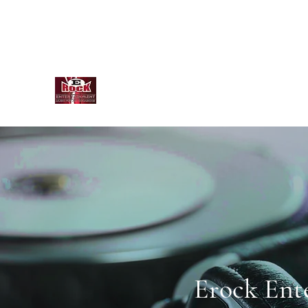
info@ErockEntertainmentLLC.com
845-820-3873
E Rock Entertainment
Erock Ent