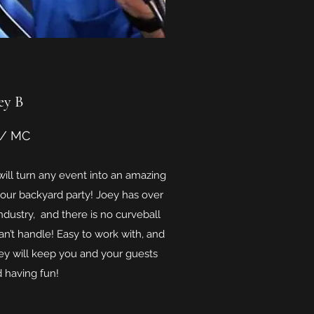
ey B
 / MC
ill turn any event into an amazing
our backyard party! Joey has over
ndustry, and there is no curveball
an’t handle! Easy to work with, and
ey will keep you and your guests
 having fun!