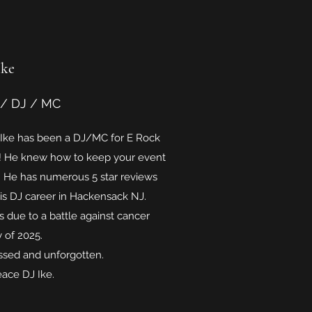
Ike
 / DJ / MC
 Ike has been a DJ/MC for E Rock
s! He knew how to keep your event
! He has numerous 5 star reviews
his DJ career in Hackensack NJ.
s due to a battle against cancer
y of 2025.
issed and unforgotten.
eace DJ Ike.