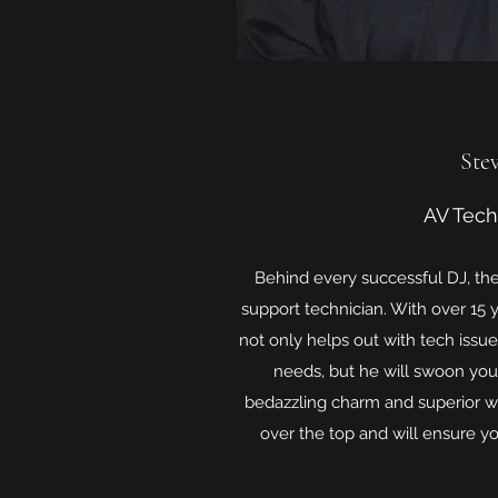
Ste
AV Tech
Behind every successful DJ, th
support technician. With over 15 
not only helps out with tech issu
needs, but he will swoon you
bedazzling charm and superior w
over the top and will ensure y