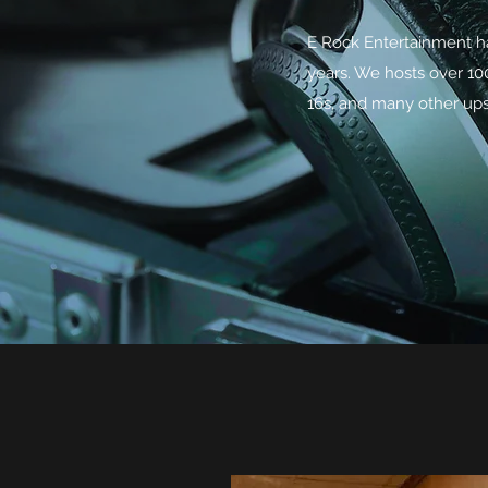
E Rock Entertainment ha
years. We hosts over 1
16s, and many other ups