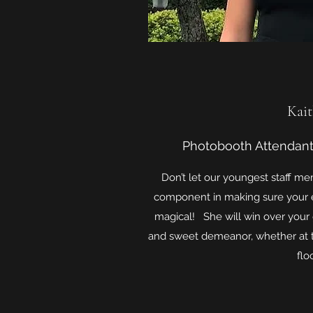
Kait
Photobooth Attendant
Don’t let our youngest staff me
component in making sure your e
magical! She will win over your
and sweet demeanor, whether at 
floo