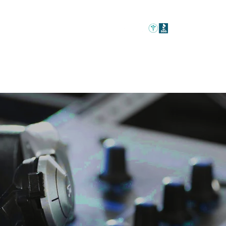
Home
Event Rentals
DJ Packages
Venues