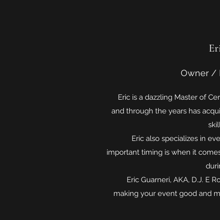
Er
Owner / 
Eric is a dazzling Master of Cer
and through the years has acqui
skil
Eric also specializes in ev
important timing is when it come
duri
Eric Guarneri, AKA, D.J. E Ro
making your event good and ma