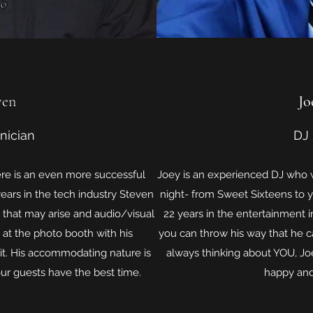
ven
Jo
nician
DJ
ere is an even more successful
Joey is an experienced DJ who w
years in the tech industry Steven
night- from Sweet Sixteens to y
e that may arise and audio/visual
22 years in the entertainment i
 at the photo booth with his
you can throw his way that he c
it. His accommodating nature is
always thinking about YOU, Jo
our guests have the best time.
happy and