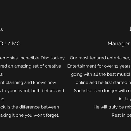
ic
DJ / MC
Manager
emonies, incredible Disc Jockey
Our most tenured entertainer,
red an amazing set of creative
Entertainment for over 12 year
ls.
going with all the best music
ent planning and knows how
online and he first started 
s to your event, both before and
Sadly Ike is no longer with u
ng.
in Jul
ck, is the difference between
He will truly be m
king it one you won't forget.
Rest in p