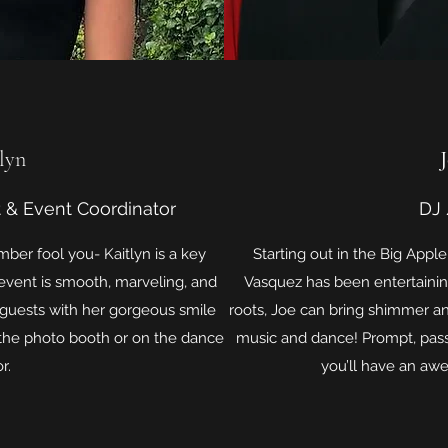
lyn
 & Event Coordinator
DJ
mber fool you- Kaitlyn is a key
Starting out in the Big App
vent is smooth, marveling, and
Vasquez has been entertaining
 guests with her gorgeous smile
roots, Joe can bring shimmer an
the photo booth or on the dance
music and dance! Prompt, pass
r.
you’ll have an aw