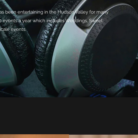
s been entertaining in the Hudson Valley for many
00 events a year which includes Weddings, Sweet
cale events.